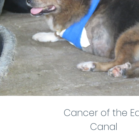
Cancer of the E
Canal