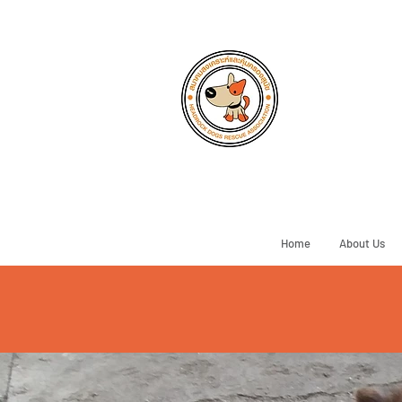
Home
About Us