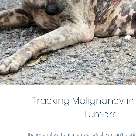
Tracking Malignancy in
Tumors
It’s not until we treat a tumour which we can’t eradi