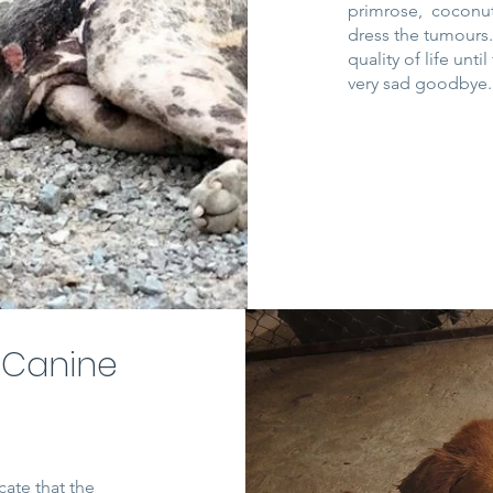
primrose, coconut 
dress the tumours
quality of life unt
very sad goodbye
 Canine
cate that the