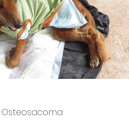
Osteosacoma