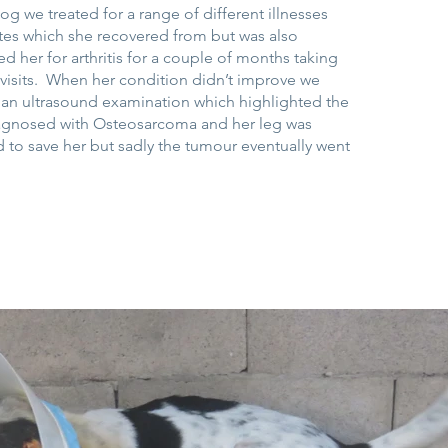
 we treated for a range of different illnesses
tes which she recovered from but was also
d her for arthritis for a couple of months taking
t visits. When her condition didn’t improve we
r an ultrasound examination which highlighted the
agnosed with Osteosarcoma and her leg was
 to save her but sadly the tumour eventually went