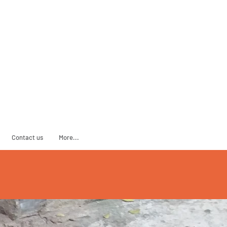
ADOPT
SPONSOR
Contact us
More...