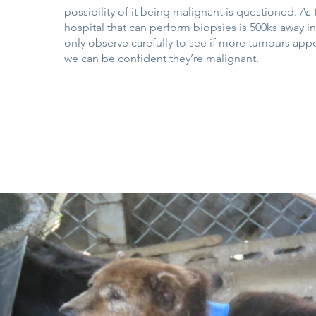
possibility of it being malignant is questioned. As
hospital that can perform biopsies is 500ks away 
only observe carefully to see if more tumours ap
we can be confident they’re malignant.