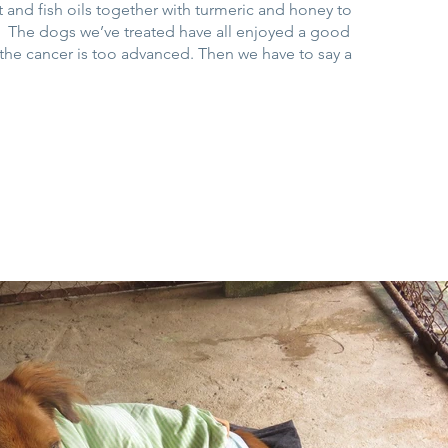
and fish oils together with turmeric and honey to
. The dogs we’ve treated have all enjoyed a good
il the cancer is too advanced. Then we have to say a
.