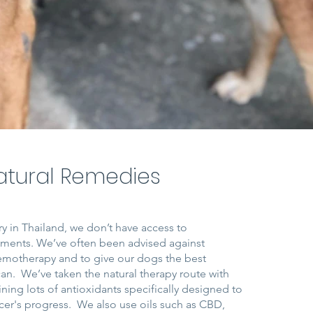
atural Remedies
y in Thailand, we don’t have access to
atments. We’ve often been advised against
emotherapy and to give our dogs the best
 can. We’ve taken the natural therapy route with
ining lots of antioxidants specifically designed to
cer's progress. We also use oils such as CBD,