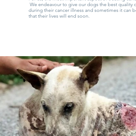
We endeavour to give our dogs the best quality of
during their cancer illness and sometimes it can 
that their lives will end soon.