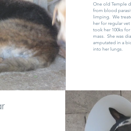
One old Temple dog
from blood parasi
limping. We treate
her for regular ve
took her 100ks fo
mass. She was di
amputated in a bid
into her lungs.
ar