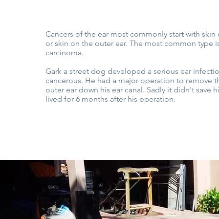
Cancers of the ear most commonly start with skin 
or skin on the outer ear. The most common type i
carcinoma.
Gark a street dog developed a serious ear infect
cancerous. He had a major operation to remove the
outer ear down his ear canal. Sadly it didn't save h
lived for 6 months after his operation.