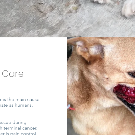
 Care
r is the main cause
 rate as humans.
escue during
h terminal cancer.
r is pain control.