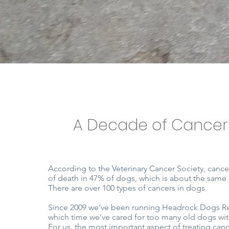
A Decade of Cancer
According to the Veterinary Cancer Society, cance
of death in 47% of dogs, which is about the same
There are over 100 types of cancers in dogs.
Since 2009 we've been running Headrock Dogs R
which time we've cared for too many old dogs wit
For us, the most important aspect of treating cance