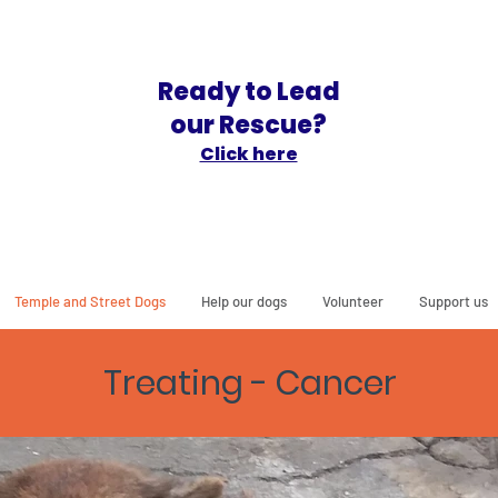
Ready to Lead
our Rescue?
Click here
Temple and Street Dogs
Help our dogs
Volunteer
Support us
Treating - Cancer