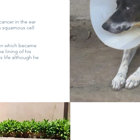
cancer in the ear
s squamous cell
ion which became
 lining of his
is life although he