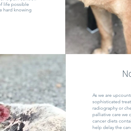
 life possible
be hard knowing
N
As we are upcountr
sophisticated tre
radiography or ch
palliative care we
cancer diets conta
help delay the can