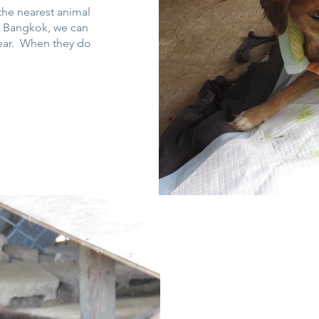
 the nearest animal
in Bangkok, we can
pear. When they do