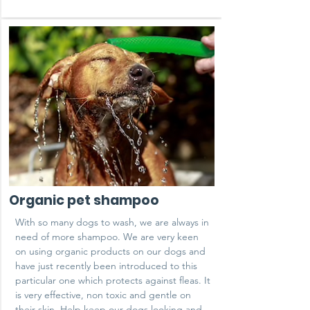
Organic pet shampoo
With so many dogs to wash, we are always in
need of more shampoo. We are very keen
on using organic products on our dogs and
have just recently been introduced to this
particular one which protects against fleas. It
is very effective, non toxic and gentle on
their skin. Help keep our dogs looking and