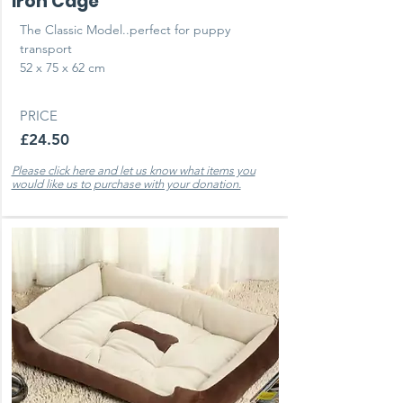
Iron Cage
The Classic Model..perfect for puppy
transport
52 x 75 x 62 cm
PRICE
£24.50
Please click here and let us know what items you
would like us to purchase with your donation.