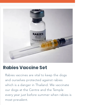
Rabies Vaccine Set
Rabies vaccines are vital to keep the dogs
and ourselves protected against rabies
which is a danger in Thailand. We vaccinate
our dogs at the Centre and the Temple
every year just before summer when rabies is
most prevalent.