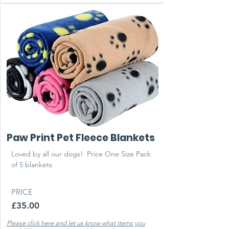
Paw Print Pet Fleece Blankets
Loved by all our dogs! ​ Price One Size Pack
of 5 blankets
PRICE
£35.00
Please click here and let us know what items you