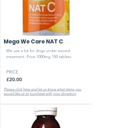
Mega We Care NAT C
We use a lot for dogs under wound
treatment. Price 1000mg 150 tablets.
PRICE
£20.00
Please click here and let us know what items you
would like us to purchase with your donation.