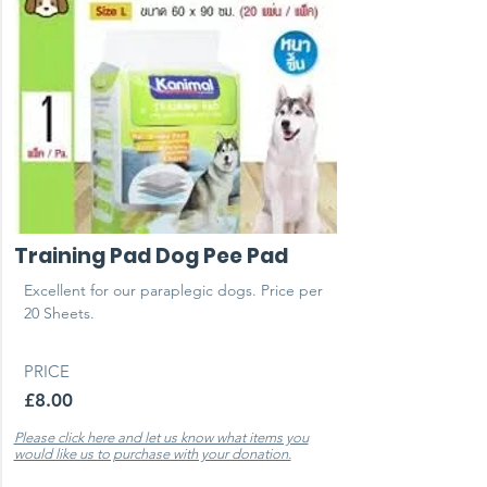
Training Pad Dog Pee Pad
Excellent for our paraplegic dogs. Price per
20 Sheets.
PRICE
£8.00
Please click here and let us know what items you
would like us to purchase with your donation.