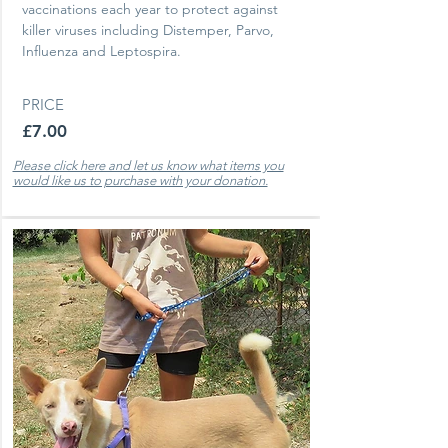
vaccinations each year to protect against
killer viruses including Distemper, Parvo,
Influenza and Leptospira.
PRICE
£7.00
Please click here and let us know what items you
would like us to purchase with your donation.