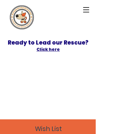
Ready to Lead our Rescue?
Click here
SPONSOR
ADOPT
Wish List