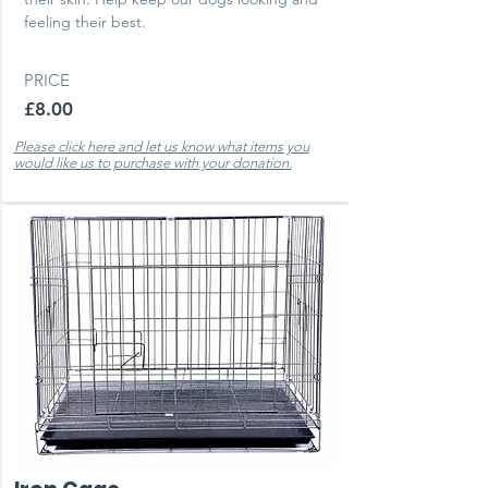
feeling their best.
PRICE
£8.00
Please click here and let us know what items you
would like us to purchase with your donation.