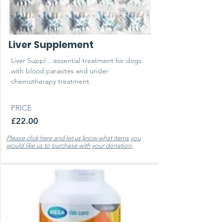
Liver Supplement
Liver Suppl ...essential treatment for dogs
with blood parasites and under
chemotherapy treatment.
PRICE
£22.00
Please click here and let us know what items you
would like us to purchase with your donation.