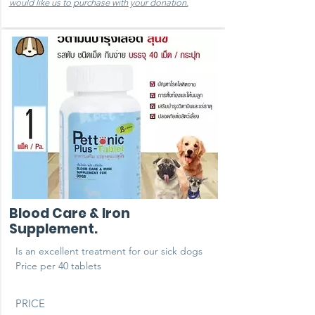
would like us to purchase with your donation.
Blood Care & Iron
Supplement.
Is an excellent treatment for our sick dogs ​
Price per 40 tablets
PRICE