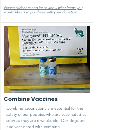
Please click here and let us know what items you
would like us to purchase with your donation.
Combine Vaccines
Combine vaccinations are essential for the
safety of our puppies who are vaccinated as
soon as they are 6 weeks old. Our dogs are
also vaccinated with combine