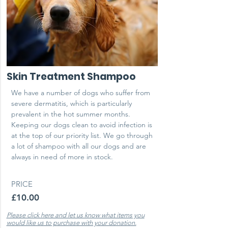
Skin Treatment Shampoo
We have a number of dogs who suffer from
severe dermatitis, which is particularly
prevalent in the hot summer months.
Keeping our dogs clean to avoid infection is
at the top of our priority list. We go through
a lot of shampoo with all our dogs and are
always in need of more in stock.
PRICE
£10.00
Please click here and let us know what items you
would like us to purchase with your donation.