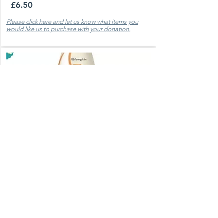
£6.50
Please click here and let us know what items you
would like us to purchase with your donation.
Select Oatmeal Shampoo
Used frequently dermatitis and fungal
infections ​ Price per 544 ml.