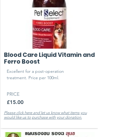
Blood Care Liquid Vitamin and
Ferro Boost
Excellent for a post-operation
treatment. Price per 100ml.
PRICE
£15.00
Please click here and let us know what items you
would like us to purchase with your donation.