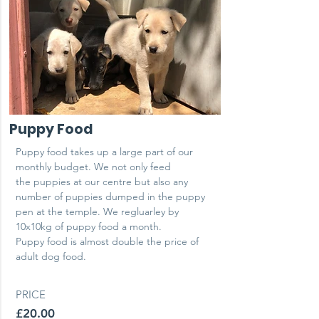
Puppy Food
Puppy food takes up a large part of our
monthly budget. We not only feed
the puppies at our centre but also any
number of puppies dumped in the puppy
pen at the temple. We regluarley by
10x10kg of puppy food a month.
Puppy food is almost double the price of
adult dog food.
PRICE
£20.00