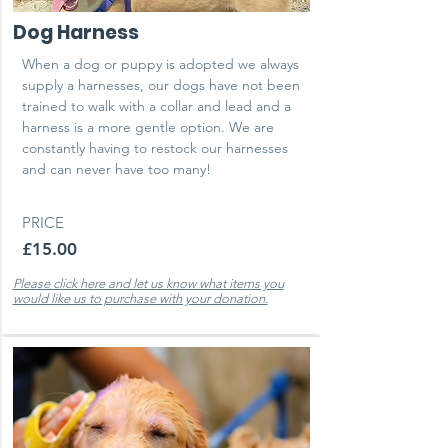
Dog Harness
When a dog or puppy is adopted we always
supply a harnesses, our dogs have not been
trained to walk with a collar and lead and a
harness is a more gentle option. We are
constantly having to restock our harnesses
and can never have too many!
PRICE
£15.00
Please click here and let us know what items you
would like us to purchase with your donation.