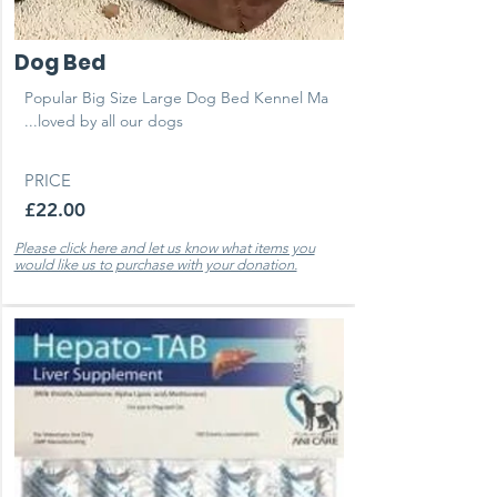
Dog Bed
Popular Big Size Large Dog Bed Kennel Ma
...loved by all our dogs
PRICE
£22.00
Please click here and let us know what items you
would like us to purchase with your donation.