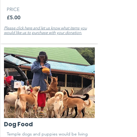
PRICE
£5.00
Please click here and let us know what items you
would like us to purchase with your donation.
Dog Food
Temple dogs and puppies would be living