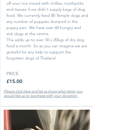
off sour rice mixed with chillies, toothpicks
and tissues if we didn't supply bags of dog
food. We currently feed 80 Temple dogs and
any number of puppies dumped in the
puppy pen.
We have over 60 hungry and
sick dogs at the centre.
This adds up to over 30
x 20kgs of dry dog
food a month. So as you can imagine we are
grateful for any help to support the
forgotten dogs of Thailand.
PRICE
£15.00
Please click here and let us know what items you
would like us to purchase with your donation.