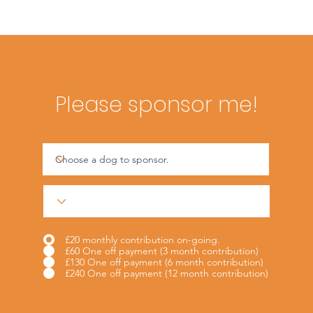
Please sponsor me!
£20 monthly contribution on-going.
£60 One off payment (3 month contribution)
£130 One off payment (6 month contribution)
£240 One off payment (12 month contribution)