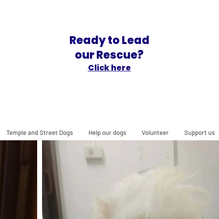
Ready to Lead
our Rescue?
Click here
Temple and Street Dogs
Help our dogs
Volunteer
Support us