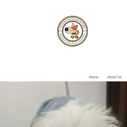
Home
About Us