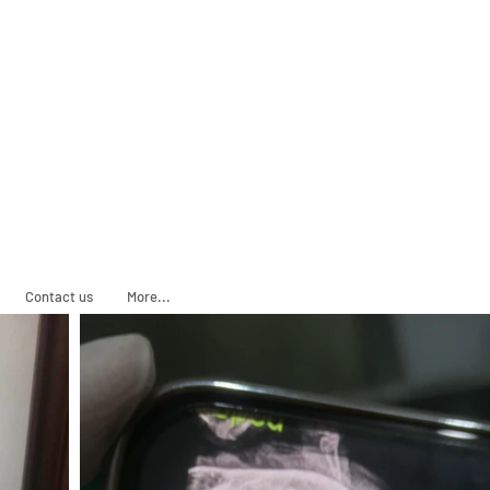
ADOPT
SPONSOR
Contact us
More...