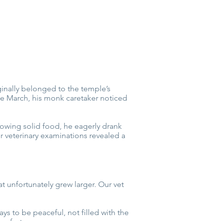
ginally belonged to the temple’s
e March, his monk caretaker noticed
lowing solid food, he eagerly drank
r veterinary examinations revealed a
t unfortunately grew larger. Our vet
s to be peaceful, not filled with the