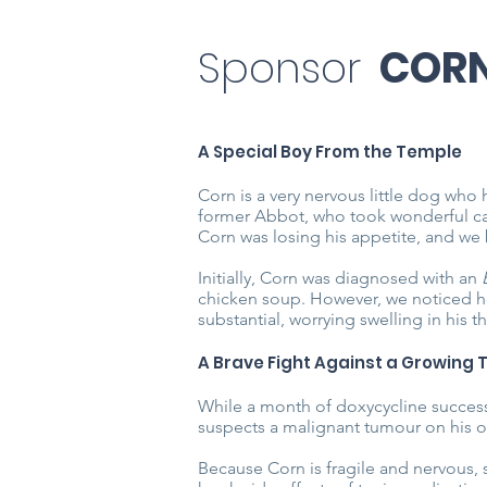
Sponsor
COR
A Special Boy From the Temple
Corn is a very nervous little dog who 
former Abbot, who took wonderful ca
Corn was losing his appetite, and we 
Initially, Corn was diagnosed with an
chicken soup. However, we noticed he
substantial, worrying swelling in his th
A Brave Fight Against a Growing
While a month of doxycycline successfu
suspects a malignant tumour on his o
Because Corn is fragile and nervous, 