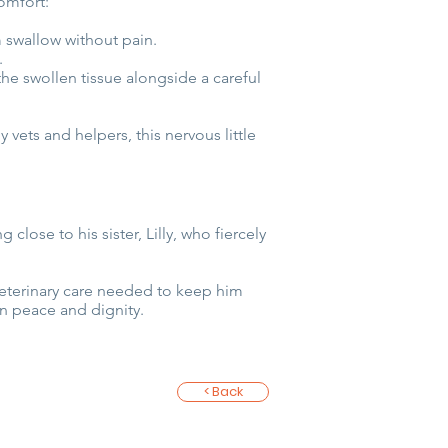
omfort:
m swallow without pain.
.
he swollen tissue alongside a careful
 vets and helpers, this nervous little
close to his sister, Lilly, who fiercely
 veterinary care needed to keep him
n peace and dignity.
< Back