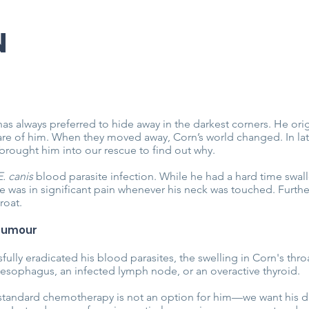
N
has always preferred to hide away in the darkest corners. He ori
re of him. When they moved away, Corn’s world changed. In lat
brought him into our rescue to find out why.
E. canis
blood parasite infection. While he had a hard time swal
 was in significant pain whenever his neck was touched. Furthe
roat.
 Tumour
lly eradicated his blood parasites, the swelling in Corn's throa
esophagus, an infected lymph node, or an overactive thyroid.
standard chemotherapy is not an option for him—we want his day