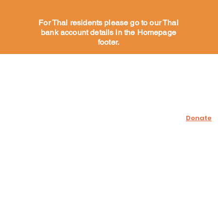
For Thai residents please go to our Thai
bank account details in the Homepage
footer.
Help Our Dogs
Support U
Sponsor a dog
Donate
Dogs for adoption
Adoption process
Fundraise
Wish list
Volunteer
What our Volunteers say
More
Contact us
Facebook