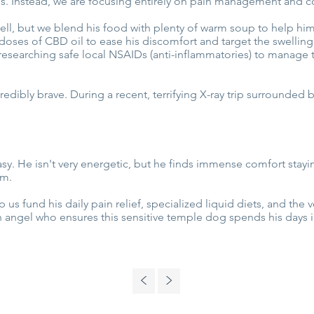
ons. Instead, we are focusing entirely on pain management and c
 well, but we blend his food with plenty of warm soup to help hi
doses of CBD oil to ease his discomfort and target the swelling
researching safe local NSAIDs (anti-inflammatories) to manage t
edibly brave. During a recent, terrifying X-ray trip surrounded by
asy. He isn't very energetic, but he finds immense comfort staying 
im.
us fund his daily pain relief, specialized liquid diets, and the
 angel who ensures this sensitive temple dog spends his days i
<
>