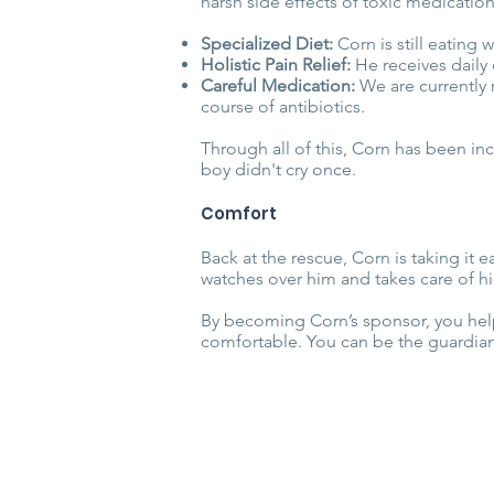
harsh side effects of toxic medicati
Specialized Diet:
Corn is still eating
Holistic Pain Relief:
He receives daily 
Careful Medication:
We are currently 
course of antibiotics.
Through all of this, Corn has been incr
boy didn't cry once.
Comfort
Back at the rescue, Corn is taking it e
watches over him and takes care of h
By becoming Corn’s sponsor, you help 
comfortable. You can be the guardian