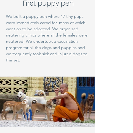
First puppy pen
We built a puppy pen where 17 tiny pups
were immediately cared for, many of which
went on to be adopted. We organized
neutering clinics where all the females were
neutered. We undertook a vaccination
program for all the dogs and puppies and
we frequently took sick and injured dogs to
the vet.