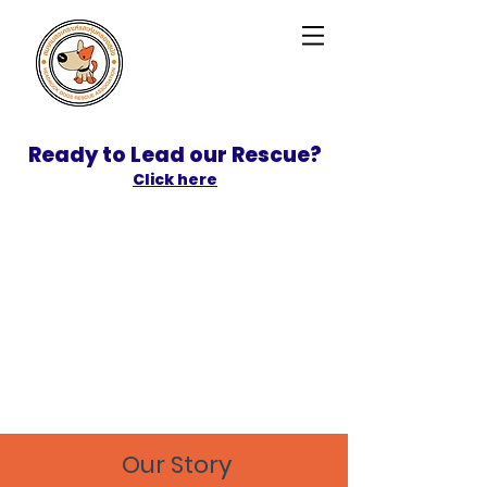
Ready to Lead our Rescue?
Click here
SPONSOR
ADOPT
Our Story