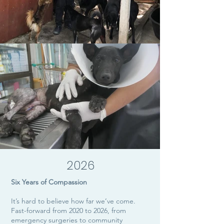
2026
Six Years of Compassion
It’s hard to believe how far we’ve come.
Fast-forward from 2020 to 2026, from
emergency surgeries to community