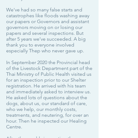
We've had so many false starts and
catastrophes like floods washing away
our papers or Governors and assistant
governors moving on or losing our
papers and several inspections. But
after 5 years we’ve succeeded. A big
thank you to everyone involved
especially Thep who never gave up.
In September 2020 the Provincial head
of the Livestock Department part of the
Thai Ministry of Public Health visited us
for an inspection prior to our Shelter
registration. He arrived with his team
and immediately asked to interview us.
He asked lots of questions about the
dogs, about us, our standard of care,
who we help, our monthly costs,
treatments, and neutering, for over an
hour. Then he inspected our Healing
Centre.