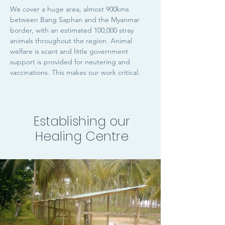
We cover a huge area, almost 900kms
between Bang Saphan and the Myanmar
border, with an estimated 100,000 stray
animals throughout the region. Animal
welfare is scant and little government
support is provided for neutering and
vaccinations. This makes our work critical.
Establishing our
Healing Centre