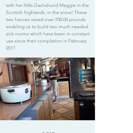
with her little Dachshund Maggie in the
Scottish highlands, in the snow! These
two heroes raised over 700.00 pounds
enabling us to build two much needed
sick rooms which have been in constant
use since their completion in February
2017.