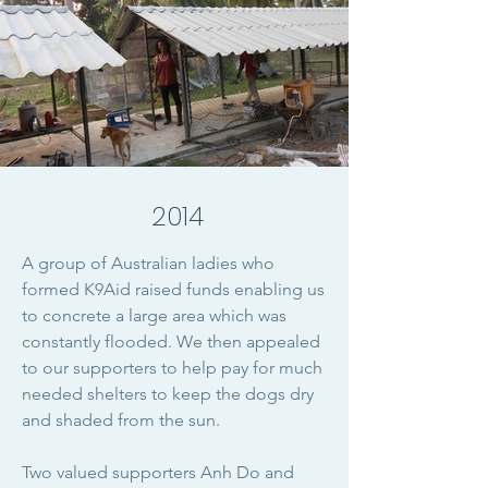
2014
A group of Australian ladies who
formed K9Aid raised funds enabling us
to concrete a large area which was
constantly flooded. We then appealed
to our supporters to help pay for much
needed shelters to keep the dogs dry
and shaded from the sun.
Two valued supporters Anh Do and