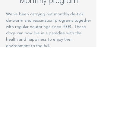
Monthly program
We’ve been carrying out monthly de-tick,
de-worm and vaccination programs together
with regular neuterings since 2008.. These
dogs can now live in a paradise with the
health and happiness to enjoy their
environment to the full.
The future