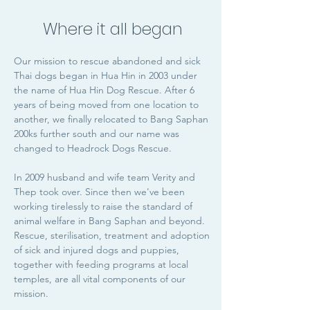
Where it all began
Our mission to rescue abandoned and sick
Thai dogs began in Hua Hin in 2003 under
the name of Hua Hin Dog Rescue. After 6
years of being moved from one location to
another, we finally relocated to Bang Saphan
200ks further south and our name was
changed to Headrock Dogs Rescue.
In 2009 husband and wife team Verity and
Thep took over. Since then we've been
working tirelessly to raise the standard of
animal welfare in Bang Saphan and beyond.
Rescue, sterilisation, treatment and adoption
of sick and injured dogs and puppies,
together with feeding programs at local
temples, are all vital components of our
mission.