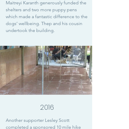
Maitreyi Karanth generously funded the
shelters and two more puppy pens
which made a fantastic difference to the
dogs’ wellbeing. Thep and his cousin
undertook the building.
2016
Another supporter Lesley Scott
completed a sponsored 10 mile hike