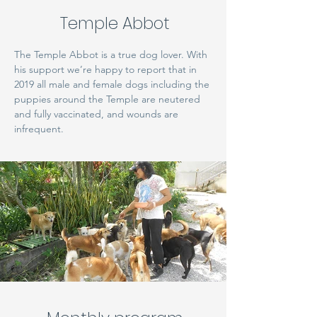
Temple Abbot
The Temple Abbot is a true dog lover. With
his support we’re happy to report that in
2019 all male and female dogs including the
puppies around the Temple are neutered
and fully vaccinated, and wounds are
infrequent.