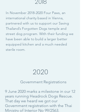
2018
In November
2018-2020
Four Paws, an
international charity based in Vienna,
partnered with us to support our Saving
Thailand’s Forgotten Dogs temple and
street dog program. With their funding we
have been able to build a larger better
equipped kitchen and a much needed
sterile room.
2020
Government Registrations
9 June 2020 marks a milestone in our 12
years running Headrock Dogs Rescue.
That day we heard we got our
Government registration with the Thai
Ministry of Interior No 99/2563.