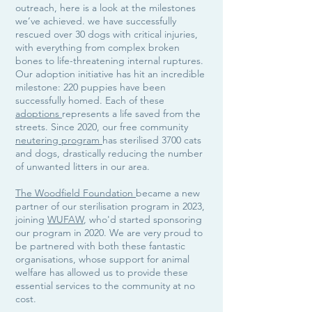
outreach, here is a look at the milestones
we’ve achieved. we have successfully
rescued over 30 dogs with critical injuries,
with everything from complex broken
bones to life-threatening internal ruptures.
Our adoption initiative has hit an incredible
milestone: 220 puppies have been
successfully homed. Each of these
adoptions
represents a life saved from the
streets. Since 2020, our free community
neutering program
has sterilised 3700 cats
and dogs, drastically reducing the number
of unwanted litters in our area.
The Woodfield Foundation
became a new
partner of our sterilisation program in 2023,
joining
WUFAW
, who'd started sponsoring
our program in 2020. We are very proud to
be partnered with both these fantastic
organisations, whose support for animal
welfare has allowed us to provide these
essential services to the community at no
cost.