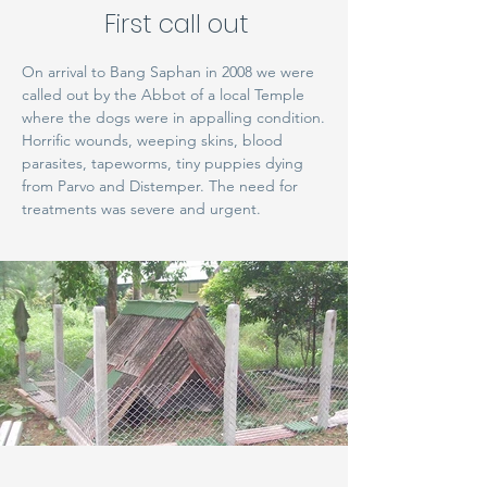
First call out
On arrival to Bang Saphan in 2008 we were
called out by the Abbot of a local Temple
where the dogs were in appalling condition.
Horrific wounds, weeping skins, blood
parasites, tapeworms, tiny puppies dying
from Parvo and Distemper. The need for
treatments was severe and urgent.