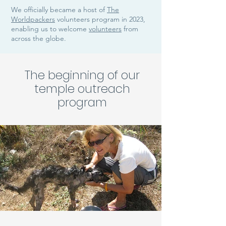
We officially became a host of
The
Worldpackers
volunteers program in 2023,
enabling us to welcome
volunteers
from
across the globe.
The beginning of our
temple outreach
program