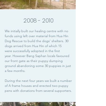
2008 - 2010
We initially built our healing centre with no
funds using left over material from Hua Hin
Dog Rescue to build the dogs’ shelters. 30
dogs arrived from Hua Hin of which 15
were successfully adopted in the first
year. However Bang Saphan locals favoured
our front gate as their puppy dumping
ground abandoning some 30 puppies in just
a few months.
During the next four years we built a number
of A frame houses and erected two puppy
pens with donations from several supporters.