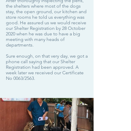
After thoroughly inspecting the pens,
the shelters where most of the dogs
stay, the open ground, our kitchen and
store rooms he told us everything was
good. He assured us we would receive
our Shelter Registration by 28 October
2020 when he was due to have a big
meeting with many heads of
departments.
Sure enough, on that very day, we got a
phone call saying that our Shelter
Registration had been approved. A
week later we received our Certificate
No 0063/2563.