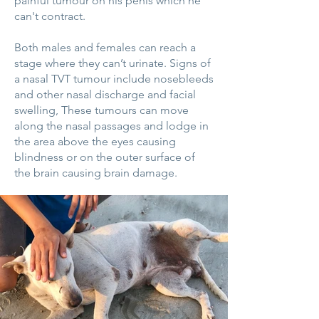
painful tumour on his penis which he
can't contract.
Both males and females can reach a
stage where they can’t urinate. Signs of
a nasal TVT tumour include nosebleeds
and other nasal discharge and facial
swelling, These tumours can move
along the nasal passages and lodge in
the area above the eyes causing
blindness or on the outer surface of
the brain causing brain damage.