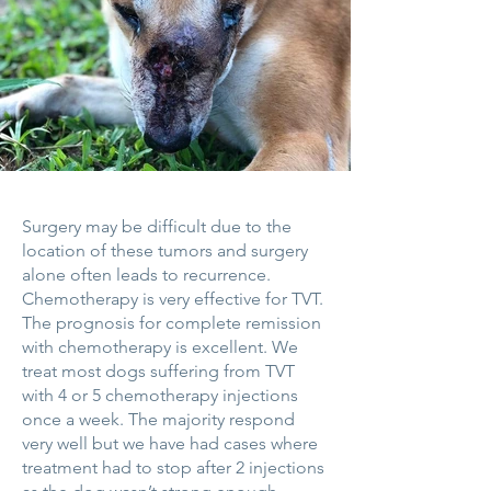
Surgery may be difficult due to the
location of these tumors and surgery
alone often leads to recurrence.
Chemotherapy is very effective for TVT.
The prognosis for complete remission
with chemotherapy is excellent. We
treat most dogs suffering from TVT
with 4 or 5 chemotherapy injections
once a week. The majority respond
very well but we have had cases where
treatment had to stop after 2 injections