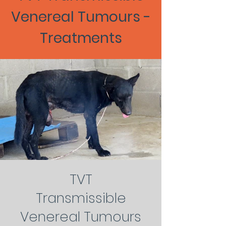
Venereal Tumours -
Treatments
TVT
Transmissible
Venereal Tumours