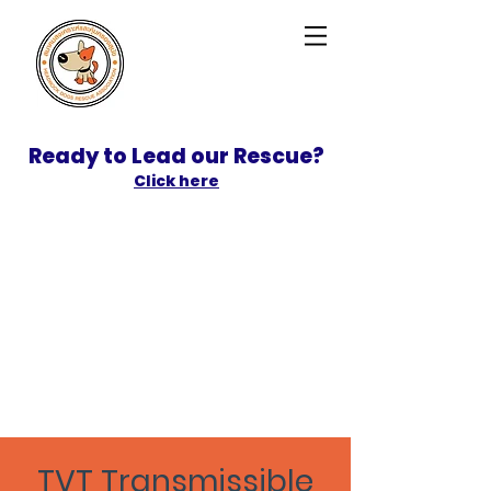
Ready to Lead our Rescue?
Click here
SPONSOR
ADOPT
TVT
Transmissible