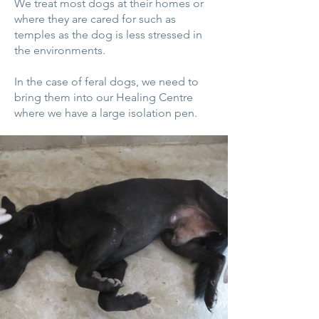
We treat most dogs at their homes or
where they are cared for such as
temples as the dog is less stressed in
the environments.
In the case of feral dogs, we need to
bring them into our Healing Centre
where we have a large isolation pen.