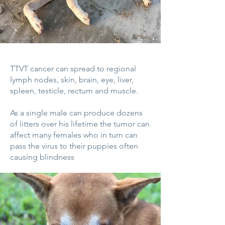
TTVT cancer can spread to regional
lymph nodes, skin, brain, eye, liver,
spleen, testicle, rectum and muscle.
As a single male can produce dozens
of litters over his lifetime the tumor can
affect many females who in turn can
pass the virus to their puppies often
causing blindness