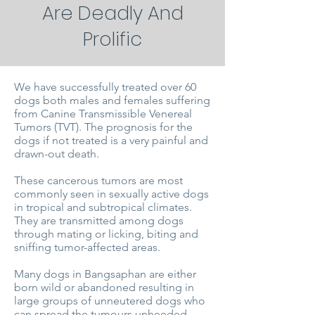
Are Deadly And
Prolific
We have successfully treated over 60
dogs both males and females suffering
from Canine Transmissible Venereal
Tumors (TVT). The prognosis for the
dogs if not treated is a very painful and
drawn-out death.
These cancerous tumors are most
commonly seen in sexually active dogs
in tropical and subtropical climates.
They are transmitted among dogs
through mating or licking, biting and
sniffing tumor-affected areas.
Many dogs in Bangsaphan are either
born wild or abandoned resulting in
large groups of unneutered dogs who
can spread the tumours unheeded.