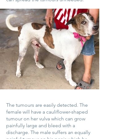
The tumours are easily detected. The
female will have a cauliflower-shaped
tumour on her vulva which can grow
painfully large and bleed with a
discharge. The male suffers an equally