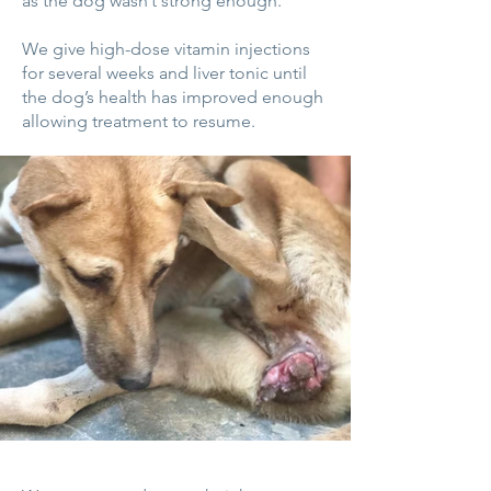
as the dog wasn’t strong enough.
We give high-dose vitamin injections
for several weeks and liver tonic until
the dog’s health has improved enough
allowing treatment to resume.