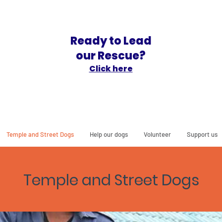
Ready to Lead
our Rescue?
Click here
Temple and Street Dogs
Help our dogs
Volunteer
Support us
Temple and Street Do
gs