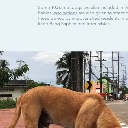
Some 100 street dogs are also included in t
Rabies
vaccinations
are also given to street
those owned by impoverished residents in an
keep Bang Saphan free from rabies.