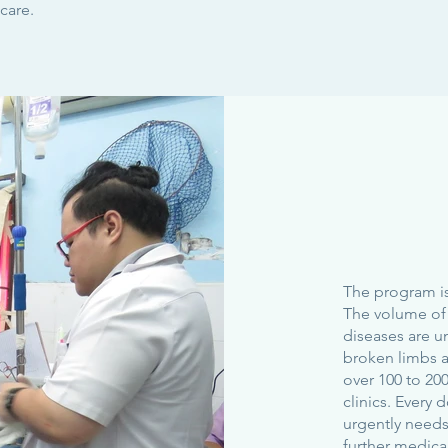
care.
The program is
The volume of 
diseases are u
broken limbs 
over 100 to 200
clinics. Every 
urgently needs
further medica