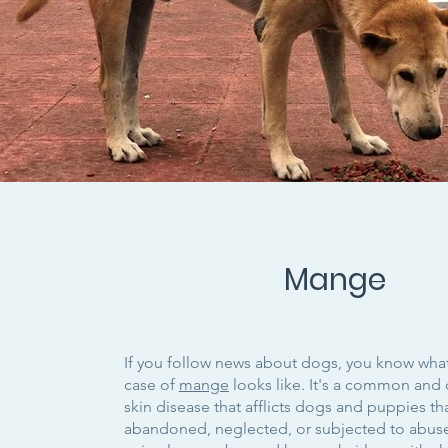
Mange
If you follow news about dogs, you know wha
case of
mange
looks like. It's a common and 
skin disease that afflicts dogs and puppies t
abandoned, neglected, or subjected to abus