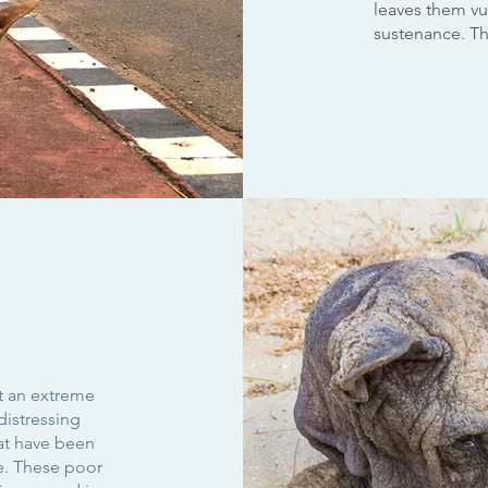
leaves them vul
sustenance. T
t an extreme
distressing
hat have been
e. These poor