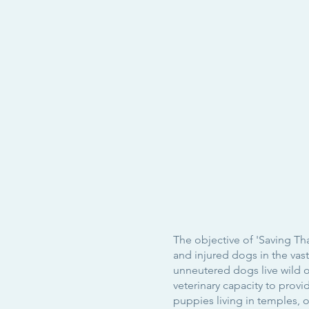
The objective of 'Saving Th
and injured dogs in the va
unneutered dogs live wild or
veterinary capacity to prov
puppies living in temples, 