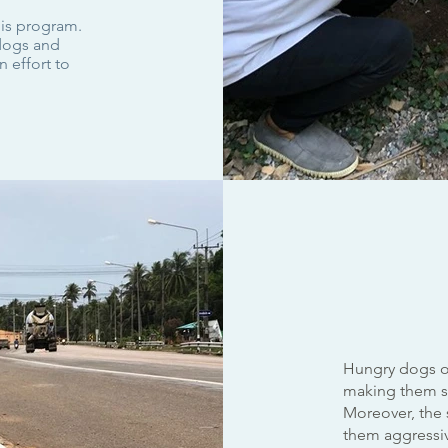
his program.
 dogs and
 effort to
Hungry dogs o
making them su
Moreover, the s
them aggressive