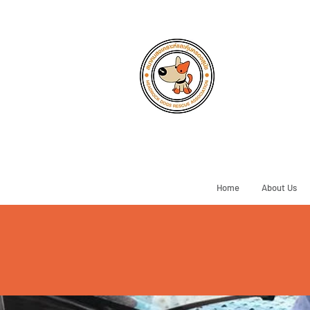
Home
About Us