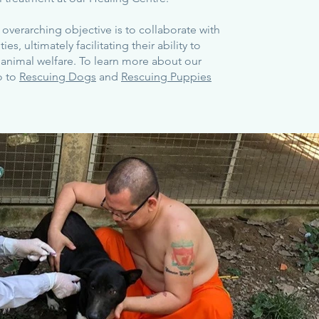
overarching objective is to collaborate with
s, ultimately facilitating their ability to
 animal welfare. To learn more about our
o to
Rescuing Dogs
and
Rescuing Puppies