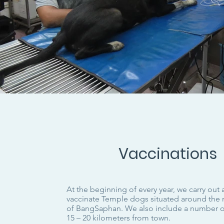
Vaccinations
At the beginning of every year, we carry out
vaccinate Temple dogs situated around the 
of BangSaphan. We also include a number 
15 – 20 kilometers from town.