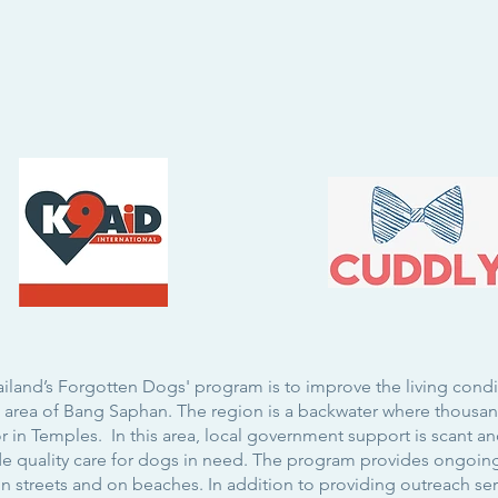
ailand’s Forgotten Dogs' program is to improve the living cond
st area of Bang Saphan. The region is a backwater where thous
 in Temples. In this area, local government support is scant and
ide quality care for dogs in need. The program provides ongoin
on streets and on beaches. In addition to providing outreach se