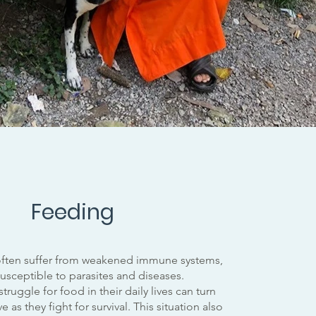
Feeding
ften suffer from weakened immune systems,
sceptible to parasites and diseases.
truggle for food in their daily lives can turn
 as they fight for survival. This situation also