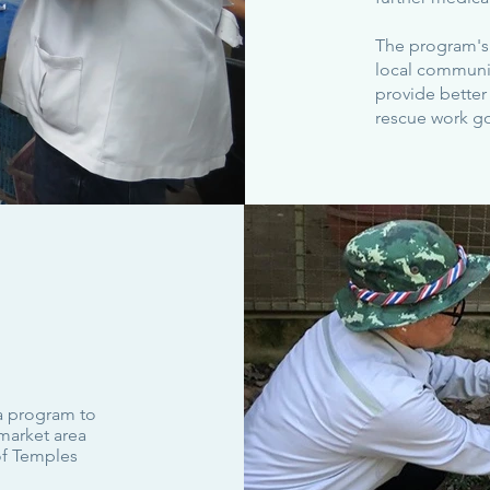
The program's 
local communitie
provide better
rescue work g
 a program to
market area
of Temples