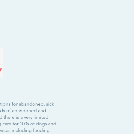
itions for abandoned, sick
ands of abandoned and
 there is a very limited
g care for 100s of dogs and
rvices including
feeding
,