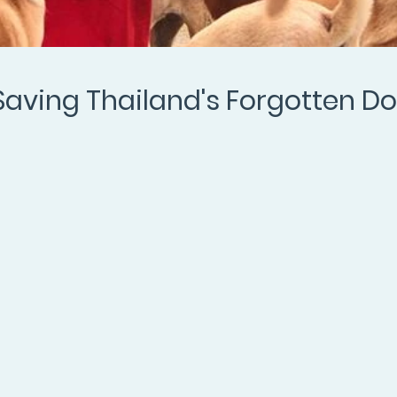
Saving Thailand's Forgotten D