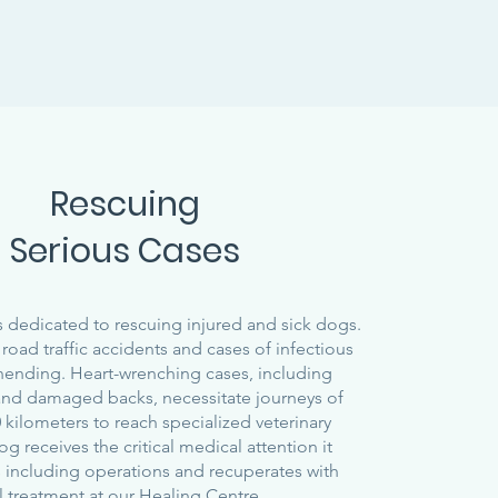
Rescuing
Serious Cases
 dedicated to rescuing injured and sick dogs.
road traffic accidents and cases of infectious
nending. Heart-wrenching cases, including
and damaged backs, necessitate journeys of
 kilometers to reach specialized veterinary
dog receives the critical medical attention it
 including operations and recuperates with
l treatment at our Healing Centre.