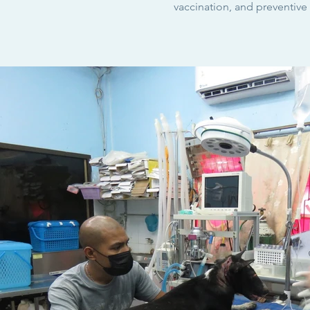
vaccination
, and preventive 