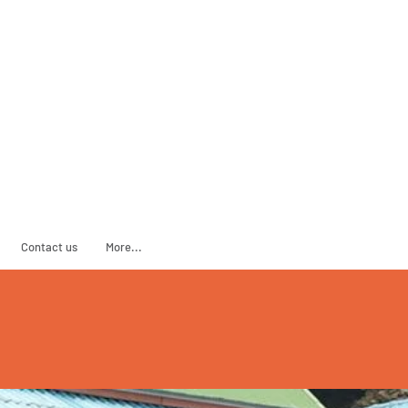
ADOPT
SPONSOR
Contact us
More...