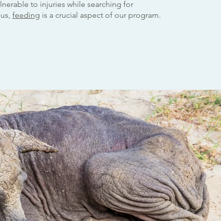
nerable to injuries while searching for
hus,
feeding
is a crucial aspect of our program.