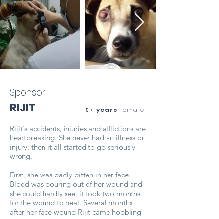
Sponsor
RIJIT
9+ years
Female
Rijit's accidents, injuries and afflictions are
heartbreaking. She never had an illness or
injury, then it all started to go seriously
wrong.
First, she was badly bitten in her face.
Blood was pouring out of her wound and
she could hardly see, it took two months
for the wound to heal. Several months
after her face wound Rijit came hobbling