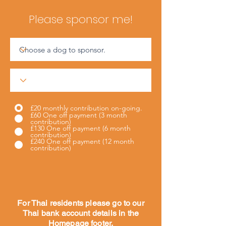
Please sponsor me!
£20 monthly contribution on-going.
£60 One off payment (3 month
contribution)
£130 One off payment (6 month
contribution)
£240 One off payment (12 month
contribution)
For Thai residents please go to our
Thai bank account details in the
Homepage footer.