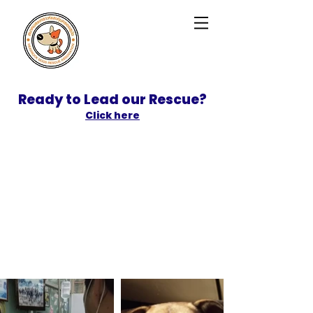
Ready to Lead our Rescue?
Click here
SPONSOR
ADOPT