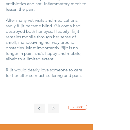
antibiotics and anti-inflammatory meds to
lessen the pain.
After many vet visits and medications,
sadly Rijit became blind. Glucoma had
destroyed both her eyes. Happily, Rijit
remains mobile through her sense of
smell, manoeuvring her way around
obstacles. Most importantly Rijit is no
longer in pain, she's happy and mobile,
albeit to a limited extent.
Rijit would dearly love someone to care
for her after so much suffering and pain.
<
>
< Back