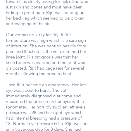
towards us clearly asking for help. She was
just skin and bones and must have been
hiding in great pain. Rijit was holding up
her back leg which seemed to be broken
and swinging in the air.
Our vet has no x-ray facility. Rijit's
temperature was high which is a sure sign
of infection. She was panting heavily from
pain and flinched as the vet examined her
knee joint. His prognosis was that her
knee bone was cracked and the joint was
dislocated. Rijit had cage rest for several
months allowing the bone to heal.
Then Rijit became an emergency. Her left
eye was about to burst. The vet
immediately diagnosed glaucoma and
measured the pressure in her eyes with a
tonometer. Her horribly swollen left eye's
pressure was 98 and her right eye which
had internal bleeding had a pressure of
18. Normal eye pressure is 25. Rijit was on
an intravenous drip for 3 days. She had