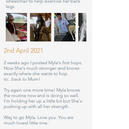
wheelchair to help exercise her back
legs.
2nd April 2021
2 weeks ago I posted Myla's first hops.
Now She's much stronger and knows
exactly where she wants to hop
to...back to Mum!
Try again one more time! Myla knows
the routine now and is doing so well.
I'm holding her up a little bit but She's
pushing up with all her strength.
Way to go Myla. Love you. You are
much loved little one.