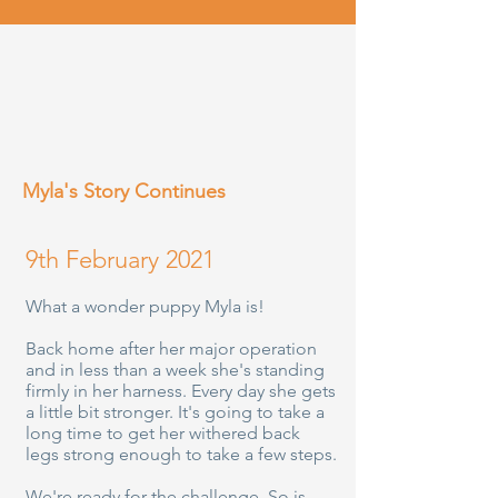
Myla's Story Continues
9th February 2021
What a wonder puppy Myla is!
Back home after her major operation
and in less than a week she's standing
firmly in her harness. Every day she gets
a little bit stronger. It's going to take a
long time to get her withered back
legs strong enough to take a few steps.
We're ready for the challenge. So is