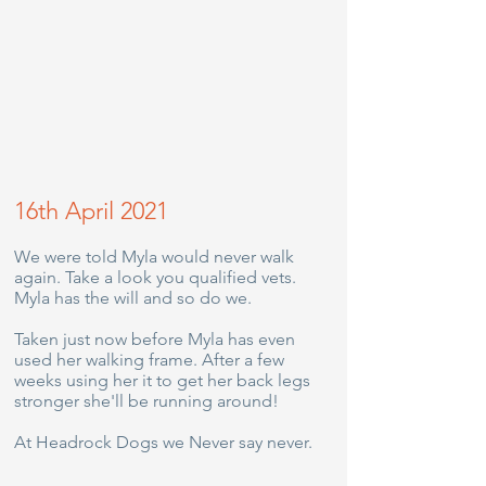
16th April 2021
We were told Myla would never walk
again. Take a look you qualified vets.
Myla has the will and so do we.
Taken just now before Myla has even
used her walking frame. After a few
weeks using her it to get her back legs
stronger she'll be running around!
At Headrock Dogs we Never say never.