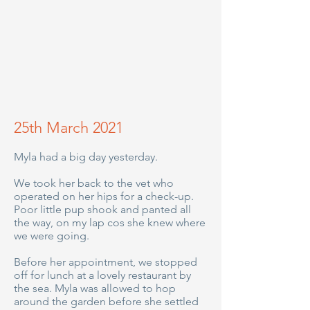
25th March 2021
Myla had a big day yesterday.
We took her back to the vet who
operated on her hips for a check-up.
Poor little pup shook and panted all
the way, on my lap cos she knew where
we were going.
Before her appointment, we stopped
off for lunch at a lovely restaurant by
the sea. Myla was allowed to hop
around the garden before she settled