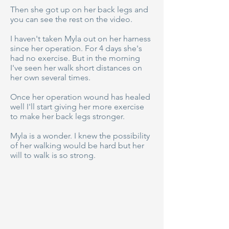
Then she got up on her back legs and
you can see the rest on the video.
I haven't taken Myla out on her harness
since her operation. For 4 days she's
had no exercise. But in the morning
I've seen her walk short distances on
her own several times.
Once her operation wound has healed
well I'll start giving her more exercise
to make her back legs stronger.
Myla is a wonder. I knew the possibility
of her walking would be hard but her
will to walk is so strong.