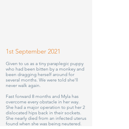
1st September 2021
Given to us as a tiny paraplegic puppy
who had been bitten by a monkey and
been dragging herself around for
several months. We were told she'll
never walk again.
Fast forward 8 months and Myla has
overcome every obstacle in her way.
She had a major operation to put her 2
dislocated hips back in their sockets.
She nearly died from an infected uterus
found when she was being neutered.