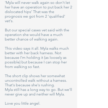
'Myla will never walk again so don't let
her have an operation to put back her 2
dislocated hips' That was the
prognosis we got from 2 'qualified'
vet's.
But our special cases vet said with the
operation she would have a much
better chance of walking again.
This video says it all. Myla walks much
better with her back harness. Not
because I'm holding it (as loosely as
possible) but because I can stop her
from walking so fast.
The short clip shows her somewhat
uncontrolled walk without a harness.
That's because she's rushing.
Myla still has a long way to go. But we'll
never give up and neither will Myla.
Love you little angel.