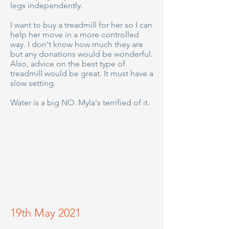
legs independently.
I want to buy a treadmill for her so I can
help her move in a more controlled
way. I don't know how much they are
but any donations would be wonderful.
Also, advice on the best type of
treadmill would be great. It must have a
slow setting.
Water is a big NO. Myla's terrified of it.
19th May 2021