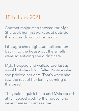
18th June 2021
Another major step forward for Myla.
She took her first walkabout outside
the house down to the beach.
I thought she might turn tail and run
back into the house but the smells
were so enticing she didn't care.
Myla hopped and walked too fast as
usual but she didn't falter. Notice when
she pricked her ears. That's when she
saw the rest of her family coming off
the beach.
They said a quick hello and Myla set off
at full speed back to the house. She
never ceases to amaze me.