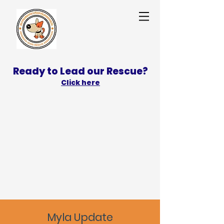
Ready to Lead our Rescue?
Click here
SPONSOR
ADOPT
Myla Update