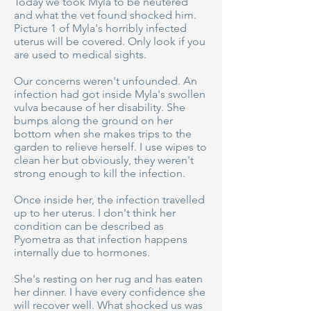
Today we took Myla to be neutered
and what the vet found shocked him.
Picture 1 of Myla's horribly infected
uterus will be covered. Only look if you
are used to medical sights.
Our concerns weren't unfounded. An
infection had got inside Myla's swollen
vulva because of her disability. She
bumps along the ground on her
bottom when she makes trips to the
garden to relieve herself. I use wipes to
clean her but obviously, they weren't
strong enough to kill the infection.
Once inside her, the infection travelled
up to her uterus. I don't think her
condition can be described as
Pyometra as that infection happens
internally due to hormones.
She's resting on her rug and has eaten
her dinner. I have every confidence she
will recover well. What shocked us was