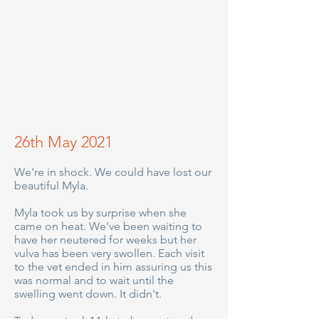
26th May 2021
We're in shock. We could have lost our
beautiful Myla.
Myla took us by surprise when she
came on heat. We've been waiting to
have her neutered for weeks but her
vulva has been very swollen. Each visit
to the vet ended in him assuring us this
was normal and to wait until the
swelling went down. It didn't.