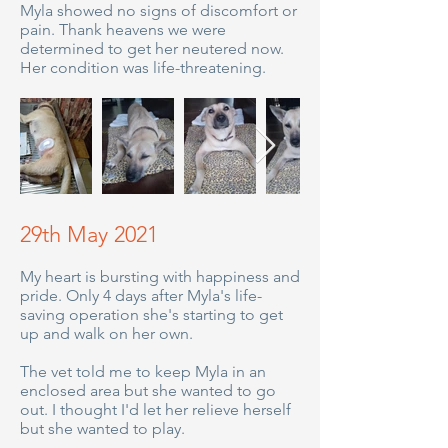
Myla showed no signs of discomfort or
pain. Thank heavens we were
determined to get her neutered now.
Her condition was life-threatening.
29th May 2021
My heart is bursting with happiness and
pride. Only 4 days after Myla's life-
saving operation she's starting to get
up and walk on her own.
The vet told me to keep Myla in an
enclosed area but she wanted to go
out. I thought I'd let her relieve herself
but she wanted to play.