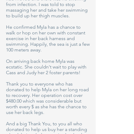
from infection. I was told to stop
massaging her and take her swimming
to build up her thigh muscles.
He confirmed Myla has a chance to
walk or hop on her own with constant
exercise in her back harness and
swimming. Happily, the sea is just a few
100 meters away.
On arriving back home Myla was
ecstatic. She couldn't wait to play with
Cass and Judy her 2 foster parents!
Thank you to everyone who has
donated to help Myla on her long road
to recovery. Her operation cost over
$480.00 which was considerable but
worth every $ as she has the chance to
use her back legs.
And a big Thank You, to you all who
donated to help us buy her a standing