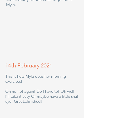
Myla.
14th February 2021
This is how Myla does her morning
exercises!
Oh no not again! Do I have to! Oh well
I'll take it easy Or maybe have a little shut
eye! Great...finished!