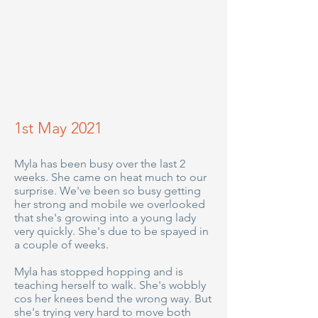
1st May 2021
Myla has been busy over the last 2
weeks. She came on heat much to our
surprise. We've been so busy getting
her strong and mobile we overlooked
that she's growing into a young lady
very quickly. She's due to be spayed in
a couple of weeks.
Myla has stopped hopping and is
teaching herself to walk. She's wobbly
cos her knees bend the wrong way. But
she's trying very hard to move both