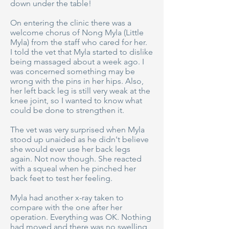
down under the table!
On entering the clinic there was a
welcome chorus of Nong Myla (Little
Myla) from the staff who cared for her.
I told the vet that Myla started to dislike
being massaged about a week ago. I
was concerned something may be
wrong with the pins in her hips. Also,
her left back leg is still very weak at the
knee joint, so I wanted to know what
could be done to strengthen it.
The vet was very surprised when Myla
stood up unaided as he didn't believe
she would ever use her back legs
again. Not now though. She reacted
with a squeal when he pinched her
back feet to test her feeling.
Myla had another x-ray taken to
compare with the one after her
operation. Everything was OK. Nothing
had moved and there was no swelling