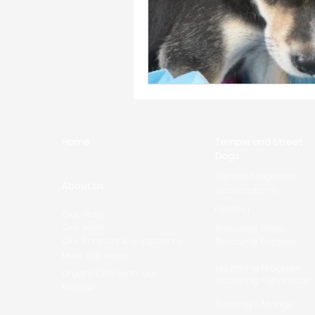
Home
Temple and Street
Dogs
Temple Tragedies
About Us
Vaccinations
Feeding
Our story
Our work
Rescuing Dogs
Our Partners & supporters
Rescuing Puppies
Meet our team
Neutering Program
Urgent Call! Lead our
Neutering Fundraizer
Rescue
Treating - Mange