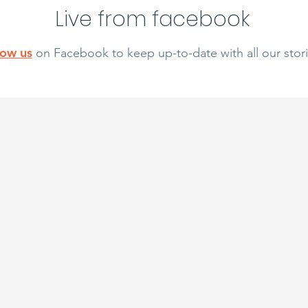
Live from facebook
low us
on Facebook to keep up-to-date with all our stori