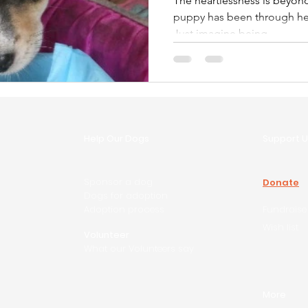
The heartlessness is beyond belief This p
puppy has been through hell 
Just imagine being...
Help Our Dogs
Support U
Sponsor a dog
Donate
Dogs for adoption
Adoption process
Fundraise
Wish list
Volunteer
What our Volunteers say
More