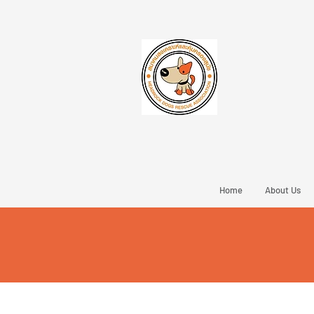
Home
About Us