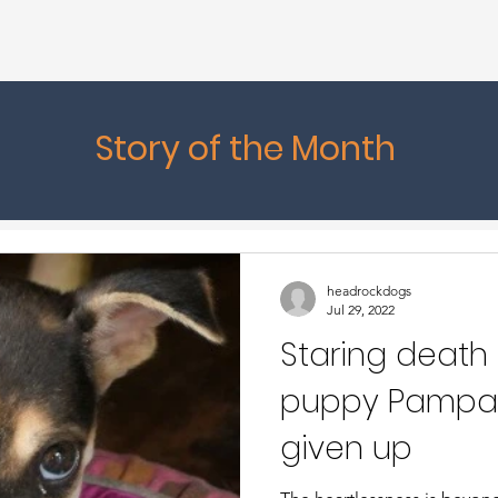
Story of the Month
headrockdogs
Jul 29, 2022
Staring death 
puppy Pampa
given up