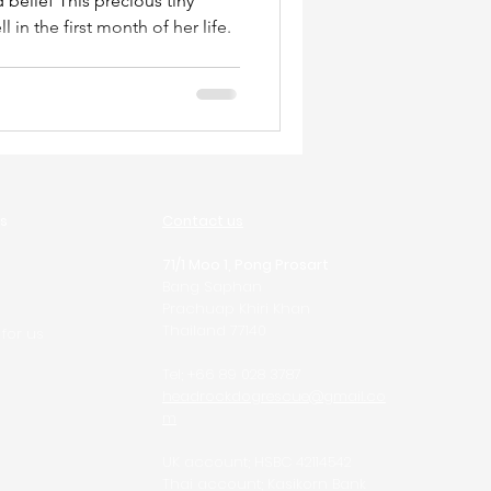
recious tiny
in the first month of her life.
s
Contact us
71/1 Moo 1, Pong Prosart
Bang Saphan
Prachuap Khiri Khan
Thailand 77140
 for us
Tel; +66 89 028 3787
headrockdogrescue@gmail.co
m
UK account; HSBC 42114542
Thai account; Kasikorn Bank