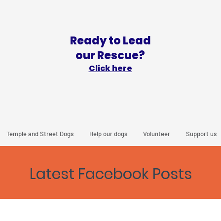
Ready to Lead
our Rescue?
Click here
Temple and Street Dogs
Help our dogs
Volunteer
Support us
Latest Facebook Posts