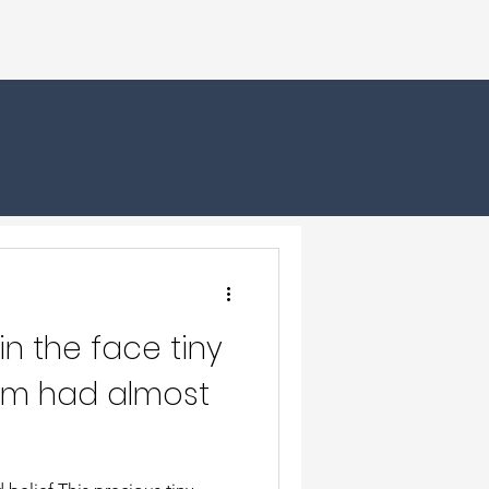
in the face tiny
m had almost