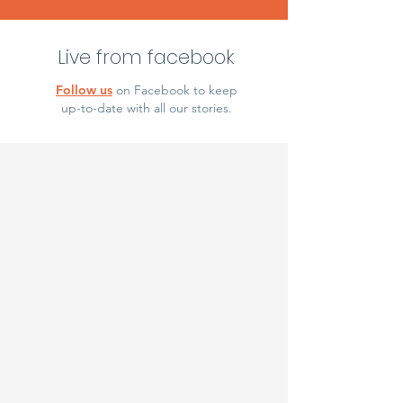
Live from facebook
Follow us
on Facebook to keep
up-to-date with all our stories.