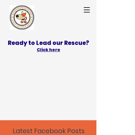
Ready to Lead our Rescue?
Click here
SPONSOR
ADOPT
Latest Facebook Posts