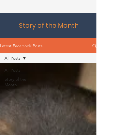
Story of the Month
Latest Facebook Posts
All Posts
All Posts
Story of the
Month