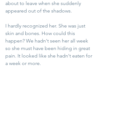
about to leave when she suddenly 
appeared out of the shadows.
I hardly recognized her. She was just 
skin and bones. How could this 
happen? We hadn't seen her all week 
so she must have been hiding in great 
pain. It looked like she hadn't eaten for 
a week or more.