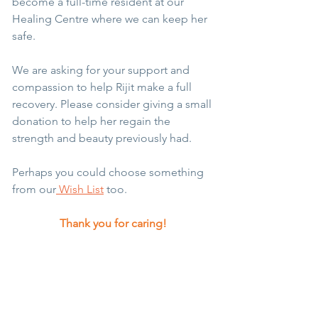
become a full-time resident at our 
Healing Centre where we can keep her 
safe. 
We are asking for your support and 
compassion to help Rijit make a full 
recovery. Please consider giving a small 
donation to help her regain the 
strength and beauty previously had. 
Perhaps you could choose something 
from our
 Wish List
 too.
Thank you for caring!
Story of the Month