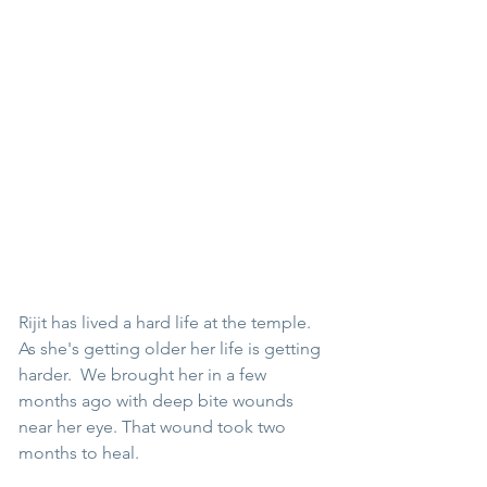
Rijit has lived a hard life at the temple. 
As she's getting older her life is getting 
harder.  We brought her in a few 
months ago with deep bite wounds 
near her eye. That wound took two 
months to heal. 