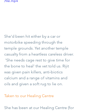
/file.mp4
She'd been hit either by a car or 
motorbike speeding through the 
temple grounds. Yet another temple 
casualty from a heartless careless driver. 
 'She needs cage rest to give time for 
the bone to heal' the vet told us. Rijit 
was given pain killers, anti-biotics 
calcium and a range of vitamins and 
oils and given a soft rug to lie on.
Taken to our Healing Centre
She has been at our Healing Centre (for 