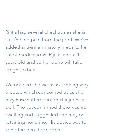
Rijit's had several checkups as she is 
still feeling pain from the joint. We've 
added anti-inflammatory meds to her 
list of medications. Rijit is about 10 
years old and so her bone will take 
longer to heal.
We noticed she was also looking very 
bloated which concerned us as she 
may have suffered internal injuries as 
well. The vet confirmed there was no 
swelling and suggested she may be 
retaining her urine. His advice was to 
keep the pen door open.