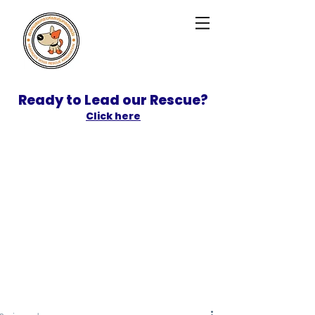
Ready to Lead our Rescue?
Click here
SPONSOR
ADOPT