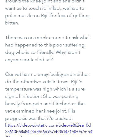
around the knee joint and she didn't 
want us to touch it. In fact, we had to 
put a muzzle on Rijit for fear of getting 
bitten.
There was no monk around to ask what 
had happened to this poor suffering 
dog who is so friendly. Why hadn't 
anyone contacted us?
Our vet has no x-ray facility and neither 
do the other two vets in town. Rijit's 
temperature was high which is a sure 
sign of infection. She was panting 
heavily from pain and flinched as the 
vet examined her knee joint. His 
prognosis was that it's cracked.
https://video.wixstatic.com/video/e862ea_0d
28610b68a8423b8fb6d957cb351471/480p/mp4