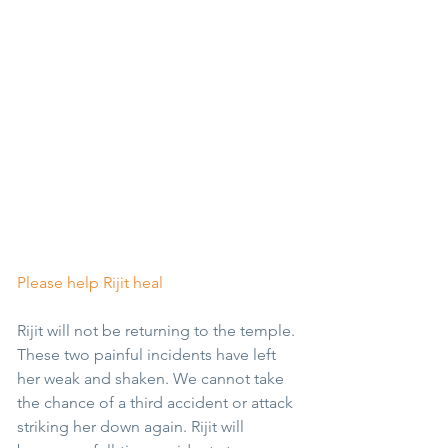
Please help Rijit heal
Rijit will not be returning to the temple. 
These two painful incidents have left 
her weak and shaken. We cannot take 
the chance of a third accident or attack 
striking her down again. Rijit will 