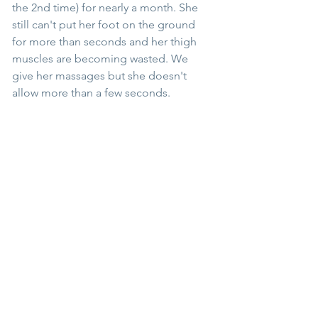
the 2nd time) for nearly a month. She 
still can't put her foot on the ground 
for more than seconds and her thigh 
muscles are becoming wasted. We 
give her massages but she doesn't 
allow more than a few seconds.