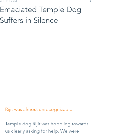
2 min read
Emaciated Temple Dog
Suffers in Silence
Rijit was almost unrecognizable
Temple dog Rijit was hobbling towards 
us clearly asking for help. We were 