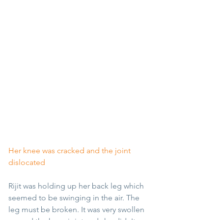
Her knee was cracked and the joint 
dislocated
Rijit was holding up her back leg which 
seemed to be swinging in the air. The 
leg must be broken. It was very swollen 